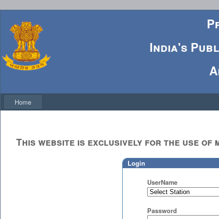
P
India's Pub
A
Home
This website is exclusively for the use o
Login
UserName
Password