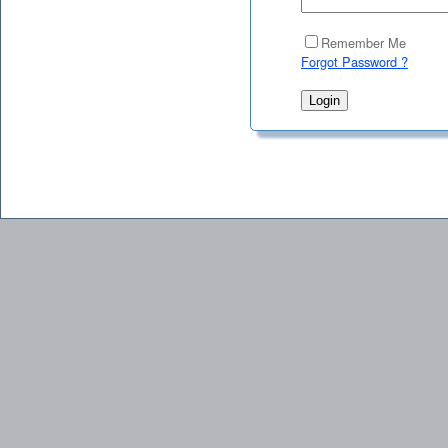
Remember Me
Forgot Password ?